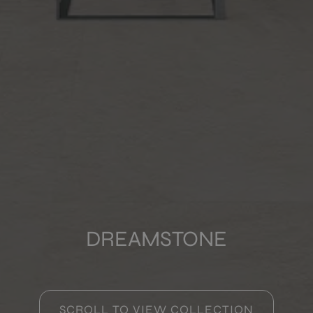
COLOURS
FORMATS
FINISHES
Multimedia
DREAMSTONE
SCROLL TO VIEW COLLECTION