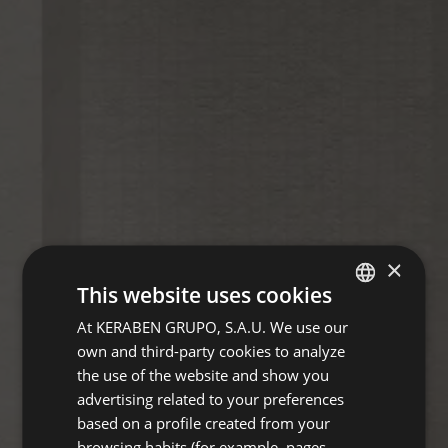
×
This website uses cookies
At KERABEN GRUPO, S.A.U. We use our
SPANISH
own and third-party cookies to analyze
ENGLISH
the use of the website and show you
GERMAN
advertising related to your preferences
based on a profile created from your
FRENCH
browsing habits (for example, pages