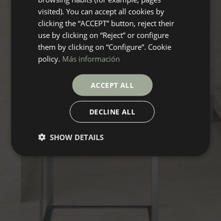
visited). You can accept all cookies by
clicking the “ACCEPT” button, reject their
use by clicking on “Reject” or configure
them by clicking on “Configure”. Cookie
policy.
Más información
ACCEPT ALL
DECLINE ALL
SHOW DETAILS
DREAMSTONE
Collection
FLOORING
COVERINGS