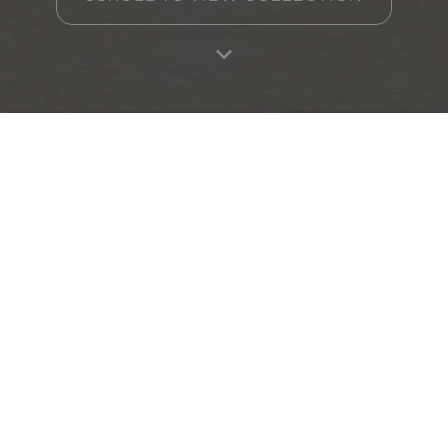
Home
Products
Favourites
Log in
RA
Other collections
ADVANCE
SEED
Collection
Collection
Contact