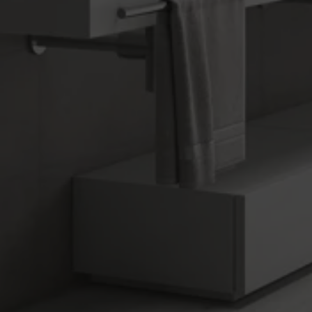
ADVANCE
Collection
FLOORING
COVERINGS
COLOURS
FORMATS
FINISHES
Multimedia