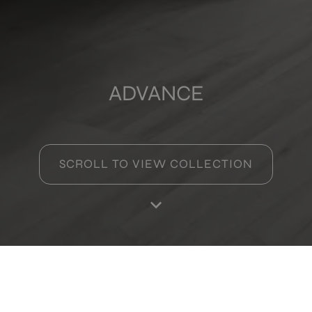
ADVANCE
SCROLL TO VIEW COLLECTION
Products in this collection
Dec.code Copper
Home
Products
Favourites
Log in
RA
12,5X12,5
+ 0
COPPER
colours