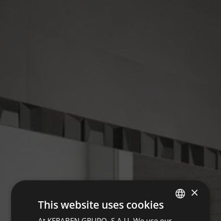
×
This website uses cookies
At KERABEN GRUPO, S.A.U. We use our
SPANISH