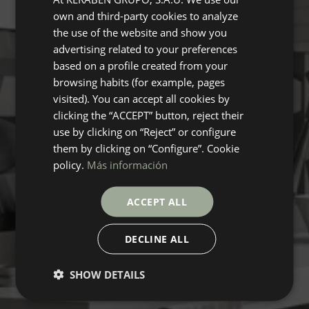
own and third-party cookies to analyze
ENGLISH
the use of the website and show you
GERMAN
advertising related to your preferences
based on a profile created from your
FRENCH
browsing habits (for example, pages
visited). You can accept all cookies by
clicking the “ACCEPT” button, reject their
use by clicking on “Reject” or configure
them by clicking on “Configure”. Cookie
policy.
Más información
ACCEPT ALL
DECLINE ALL
SHOW DETAILS