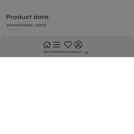
Product data
WEWOOD ROBLE 120X20
P0002417
rectified edges
medium shade variation
Home
Products
Favourites
Log in
RA
natural
frost resistance
floor tiles
do not bond +20%
intense trafic
Graphic variety of 24 sided