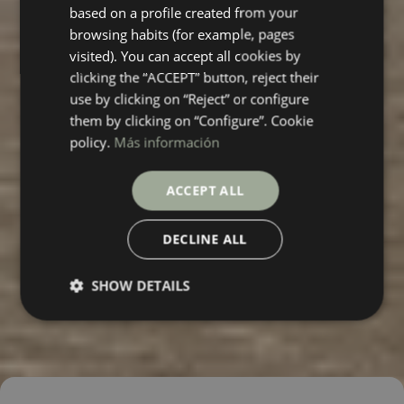
based on a profile created from your
FRENCH
browsing habits (for example, pages
visited). You can accept all cookies by
clicking the “ACCEPT” button, reject their
use by clicking on “Reject” or configure
them by clicking on “Configure”. Cookie
policy.
Más información
ACCEPT ALL
DECLINE ALL
SHOW DETAILS