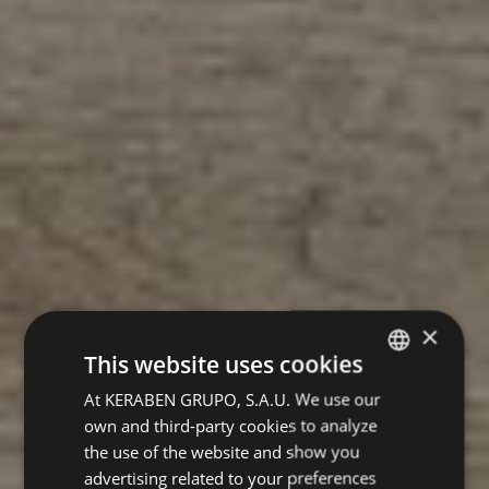
×
This website uses cookies
At KERABEN GRUPO, S.A.U. We use our
SPANISH
own and third-party cookies to analyze
ENGLISH
the use of the website and show you
GERMAN
advertising related to your preferences