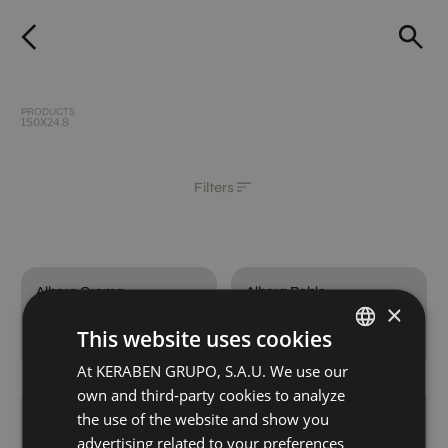
PRODUCTS
150X24,8
Filters
Albora Crema
Albora Roble
×
150X24,8
150X24,8
This website uses cookies
+ 2
+ 2
CREMA
ROBLE
colours
colours
At KERABEN GRUPO, S.A.U. We use our
SPANISH
own and third-party cookies to analyze
ENGLISH
Albora Titanium
Wewood Crema
the use of the website and show you
150X24,8
150X24,8
GERMAN
advertising related to your preferences