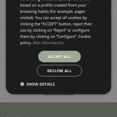
+ 2
+ 4
TITANIUM
CREMA
colours
colours
based on a profile created from your
FRENCH
browsing habits (for example, pages
visited). You can accept all cookies by
Wewood Roble Antislip
Wewood Roble
clicking the “ACCEPT” button, reject their
150X24,8
150X24,8
use by clicking on “Reject” or configure
+ 4
+ 4
ROBLE
ROBLE
colours
colours
them by clicking on “Configure”. Cookie
policy.
Más información
Wewood Siena
Wewood Tabaco
150X24,8
150X24,8
ACCEPT ALL
+ 4
+ 4
SIENA
TABACCO
colours
colours
DECLINE ALL
SHOW DETAILS
Load more