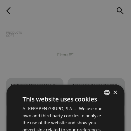
PRODUCTS
SOFT
Filters
Ambrosia Concept Ice Digital Soft
Ambrosia Concept Sand Digital Soft
×
120X60
120X60
This website uses cookies
+ 4
+ 4
ICE
SAND
colours
colours
At KERABEN GRUPO, S.A.U. We use our
SPANISH
own and third-party cookies to analyze
ENGLISH
Ambrosia Grey Digital Soft
Ambrosia Ice Digital Soft
the use of the website and show you
120X60
120X60
GERMAN
advertising related to your preferences