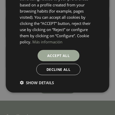
+ 4
+ 4
GREY
ICE
colours
colours
based on a profile created from your
FRENCH
browsing habits (for example, pages
visited). You can accept all cookies by
Ambrosia Sand Digital Soft
Lilac White Digital Soft
clicking the “ACCEPT” button, reject their
120X60
120X60
use by clicking on “Reject” or configure
+ 4
+ 3
SAND
WHITE
colours
colours
them by clicking on “Configure”. Cookie
policy.
Más información
Patagonia White Digital Soft
Selecta Carrara Soft
120X60
120X60
ACCEPT ALL
+ 3
+ 0
WHITE
BLANCO
colours
colours
DECLINE ALL
SHOW DETAILS
Load more