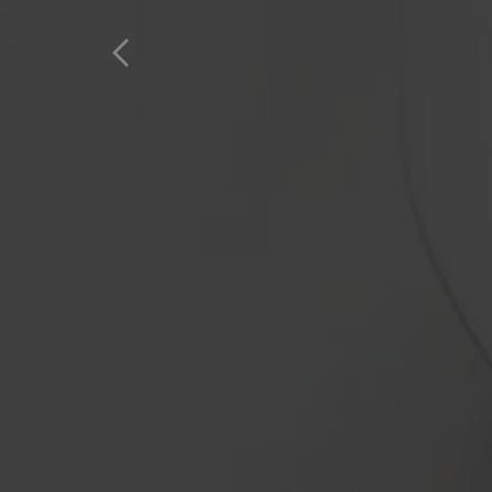
Home
Products
Favourites
A