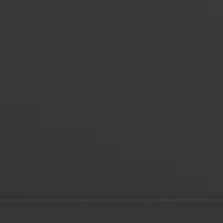
Multimedia