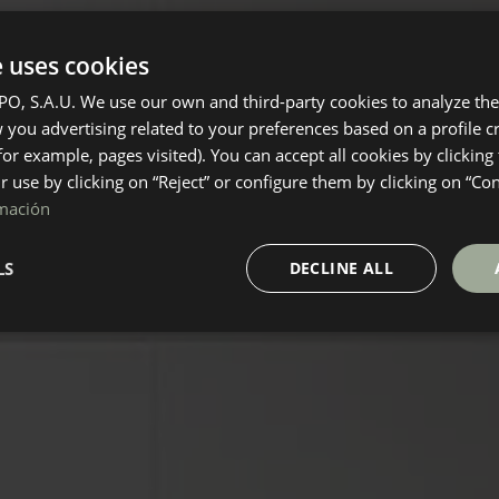
e uses cookies
, S.A.U. We use our own and third-party cookies to analyze the 
you advertising related to your preferences based on a profile 
for example, pages visited). You can accept all cookies by clicking
ir use by clicking on “Reject” or configure them by clicking on “Co
mación
LS
DECLINE ALL