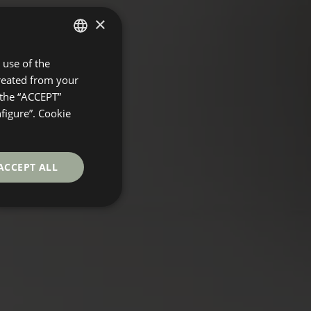
×
use of the
SPANISH
created from your
ENGLISH
 the “ACCEPT”
GERMAN
nfigure”. Cookie
FRENCH
ACCEPT ALL