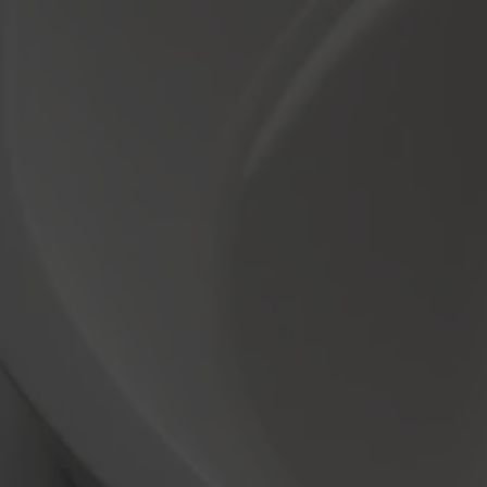
ugmented Reality