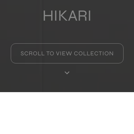
HIKARI
SCROLL TO VIEW COLLECTION