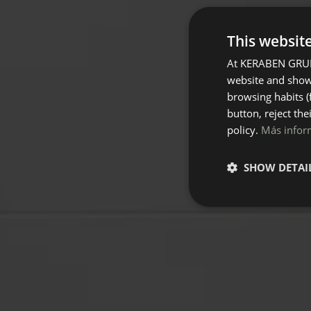
This websit
At KERABEN GRUPO
website and show 
browsing habits (
button, reject the
policy.
Más infor
SHOW DETAI