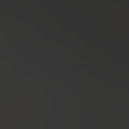
COVERINGS
FINISHES