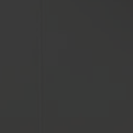
FORMATS