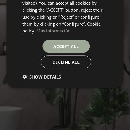
visited). You can accept all cookies by
clicking the “ACCEPT” button, reject their
use by clicking on “Reject” or configure
them by clicking on “Configure”. Cookie
policy.
Más información
ACCEPT ALL
DECLINE ALL
SHOW DETAILS
ROSSANA
Collection
FLOORING
COVERINGS