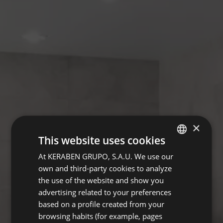
×
This website uses cookies
At KERABEN GRUPO, S.A.U. We use our
SPANISH
own and third-party cookies to analyze
ENGLISH
the use of the website and show you
GERMAN
advertising related to your preferences
based on a profile created from your
FRENCH
browsing habits (for example, pages