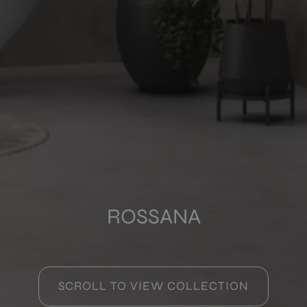
COLOURS
FORMATS
FINISHES
Multimedia
ROSSANA
SCROLL TO VIEW COLLECTION