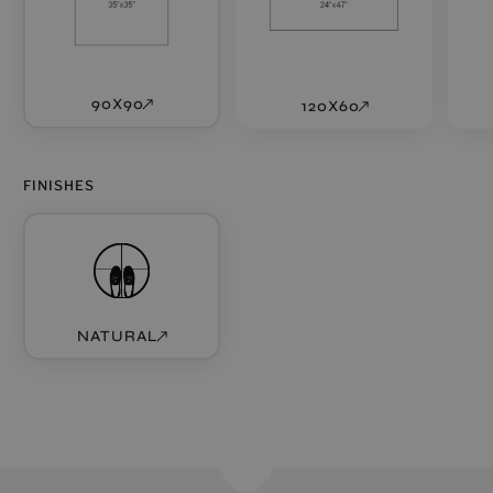
90X90
120X60
FINISHES
NATURAL