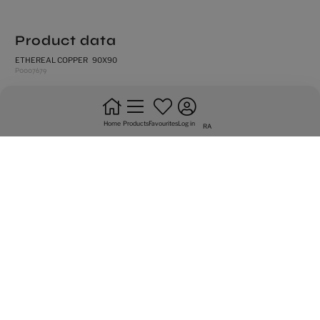
Product data
ETHEREAL COPPER 90X90
P0007679
rectified edges
high shade variation
Home
Products
Favourites
Log in
RA
natural
frost resistance
floor tiles
do not bond +20%
intense trafic
Graphic variety of 10 sided