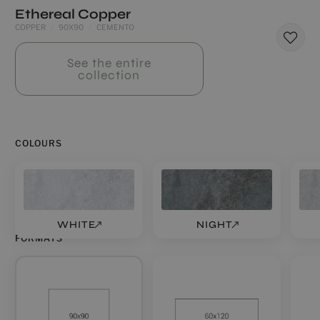
Ethereal Copper
COPPER
90X90
CEMENTO
See the entire
collection
COLOURS
WHITE
NIGHT
FORMATS