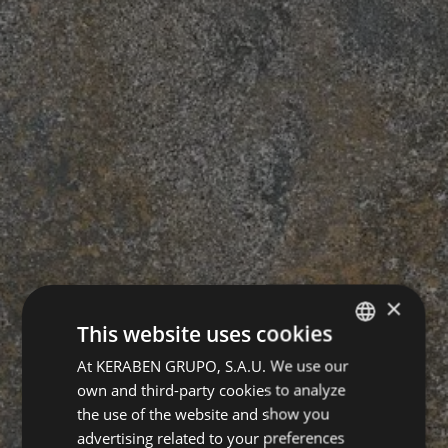
×
This website uses cookies
At KERABEN GRUPO, S.A.U. We use our
SPANISH
own and third-party cookies to analyze
ENGLISH
the use of the website and show you
GERMAN
advertising related to your preferences