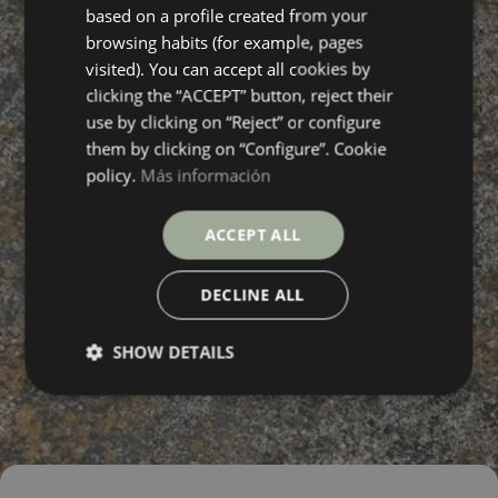
based on a profile created from your
FRENCH
browsing habits (for example, pages
visited). You can accept all cookies by
clicking the “ACCEPT” button, reject their
use by clicking on “Reject” or configure
them by clicking on “Configure”. Cookie
policy.
Más información
ACCEPT ALL
DECLINE ALL
SHOW DETAILS