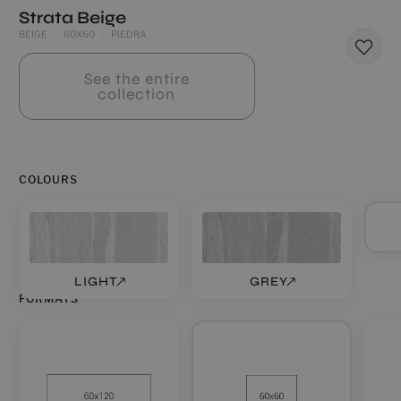
Strata Beige
BEIGE
60X60
PIEDRA
See the entire
collection
COLOURS
LIGHT
GREY
FORMATS