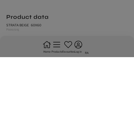
Product data
STRATA BEIGE 60X60
P0007215
rectified edges
high shade variation
Home
Products
Favourites
Log in
RA
natural
frost resistance
floor tiles
do not bond +20%
intense trafic
Graphic variety of 17 sided