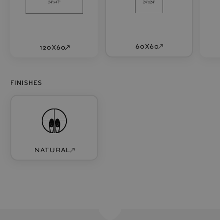
60X60
120X60
FINISHES
NATURAL