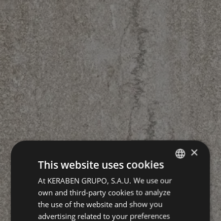
×
This website uses cookies
At KERABEN GRUPO, S.A.U. We use our
SPANISH
own and third-party cookies to analyze
ENGLISH
the use of the website and show you
GERMAN
advertising related to your preferences