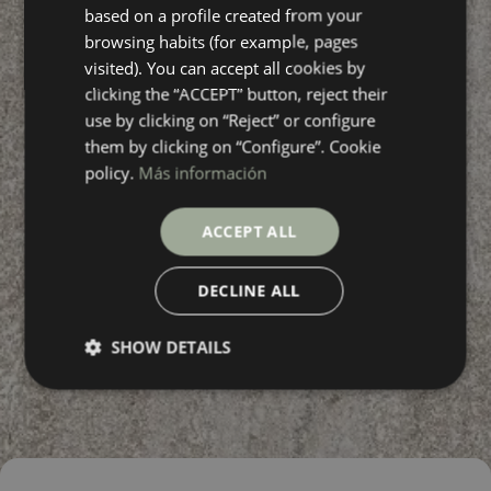
based on a profile created from your
FRENCH
browsing habits (for example, pages
visited). You can accept all cookies by
clicking the “ACCEPT” button, reject their
use by clicking on “Reject” or configure
them by clicking on “Configure”. Cookie
policy.
Más información
ACCEPT ALL
DECLINE ALL
SHOW DETAILS