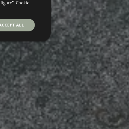
GERMAN
nfigure”. Cookie
FRENCH
ACCEPT ALL