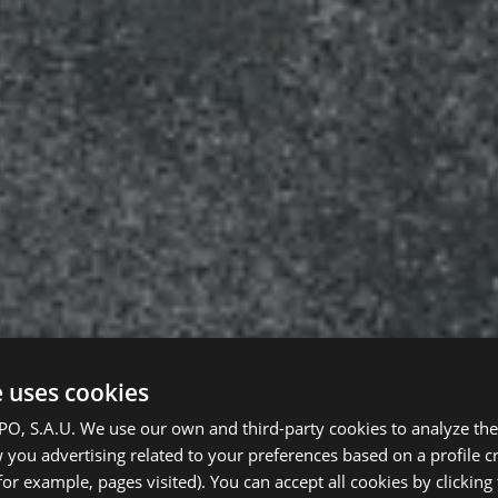
e uses cookies
, S.A.U. We use our own and third-party cookies to analyze the 
you advertising related to your preferences based on a profile 
for example, pages visited). You can accept all cookies by clicking