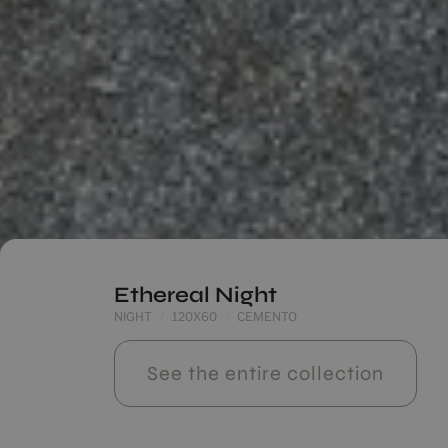
Ethereal Night
NIGHT
120X60
CEMENTO
See the entire collection