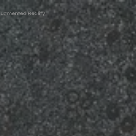
ugmented Reality