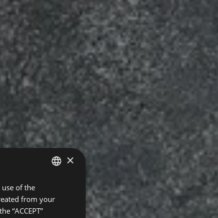
×
use of the
SPANISH
created from your
ENGLISH
 the “ACCEPT”