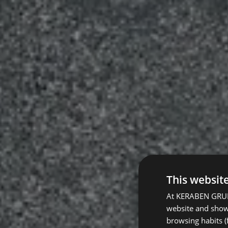
This websit
At KERABEN GRUPO
website and show 
browsing habits (