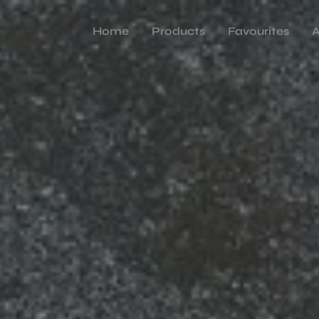
Home
Products
Favourites
A