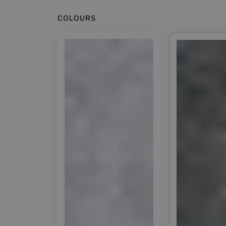
COLOURS