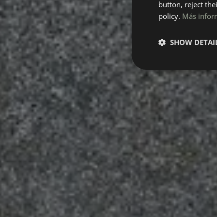
button, reject the
policy.
Más infor
SHOW DETAI