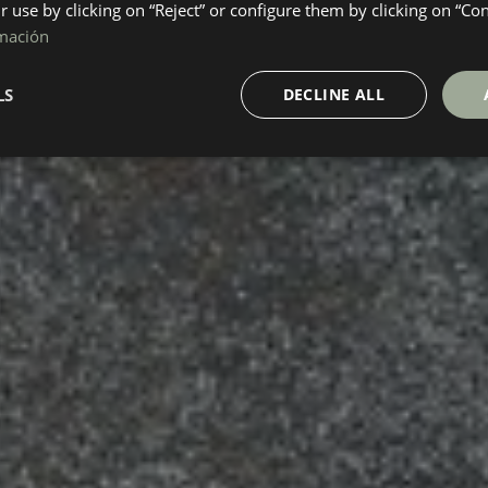
ir use by clicking on “Reject” or configure them by clicking on “Co
mación
LS
DECLINE ALL