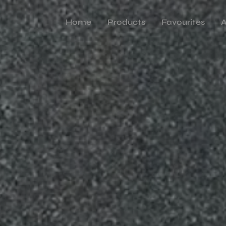
Home
Products
Favourites
A