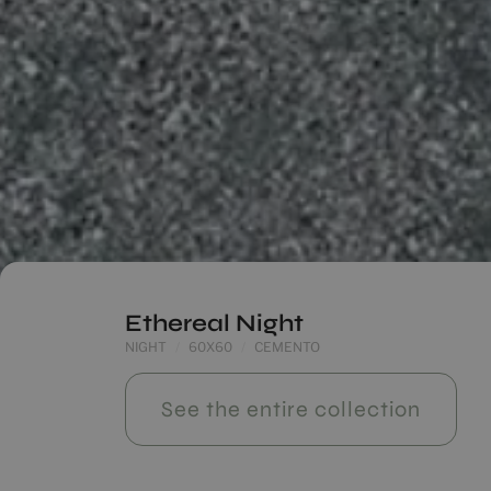
Ethereal Night
NIGHT
60X60
CEMENTO
See the entire collection