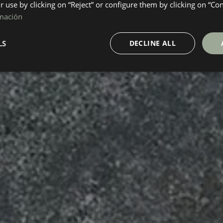
ir use by clicking on “Reject” or configure them by clicking on “Co
mación
LS
DECLINE ALL