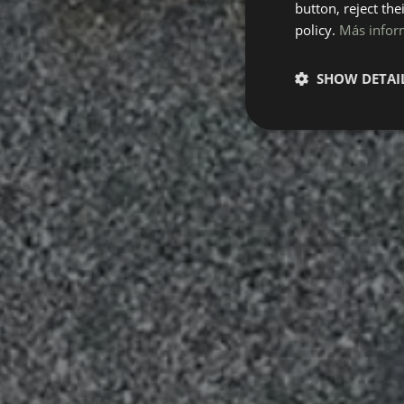
button, reject the
policy.
Más infor
SHOW DETAI