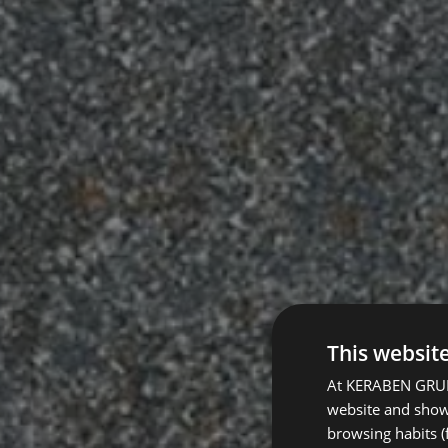
This websit
At KERABEN GRUPO
website and show 
browsing habits (