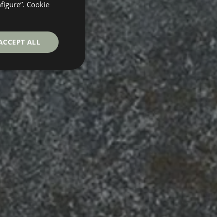
GERMAN
nfigure”. Cookie
FRENCH
ACCEPT ALL