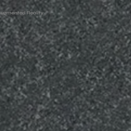
ugmented Reality