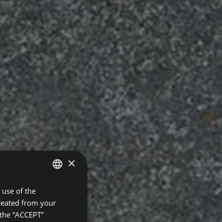
×
use of the
SPANISH
created from your
ENGLISH
 the “ACCEPT”