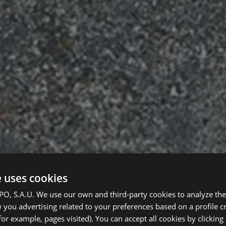
e uses cookies
, S.A.U. We use our own and third-party cookies to analyze the 
you advertising related to your preferences based on a profile 
for example, pages visited). You can accept all cookies by clicking