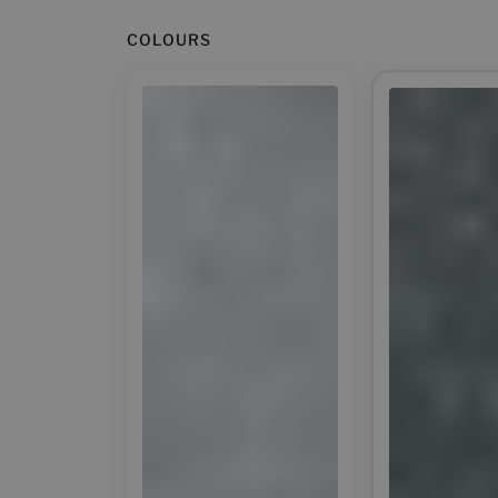
COLOURS